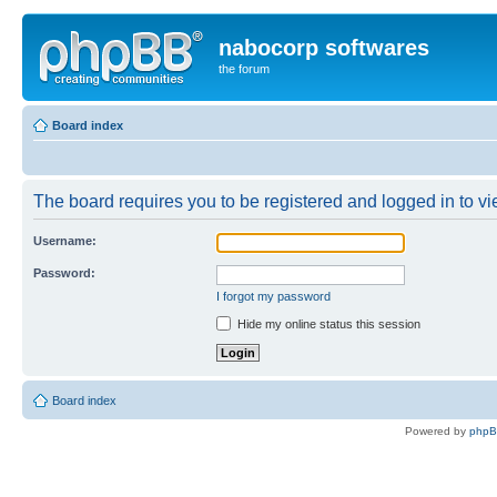
nabocorp softwares
the forum
Board index
The board requires you to be registered and logged in to vie
Username:
Password:
I forgot my password
Hide my online status this session
Board index
Powered by
php