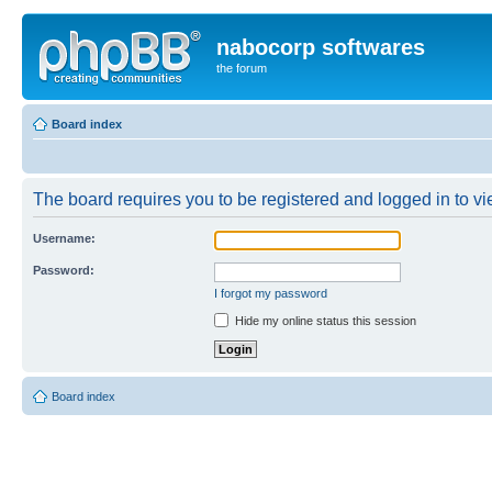
nabocorp softwares
the forum
Board index
The board requires you to be registered and logged in to vie
Username:
Password:
I forgot my password
Hide my online status this session
Board index