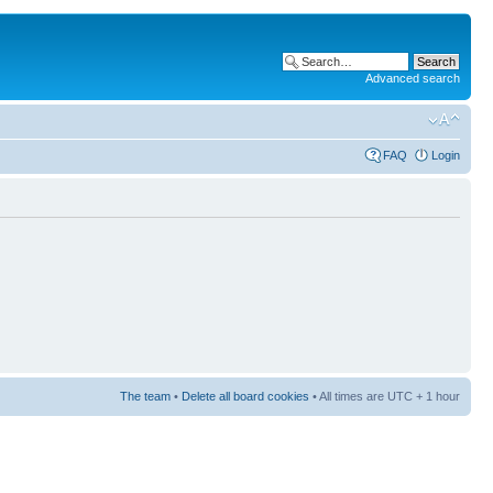
Advanced search
FAQ
Login
The team
•
Delete all board cookies
• All times are UTC + 1 hour