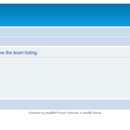
w the team listing.
Powered by
phpBB
® Forum Software © phpBB Group