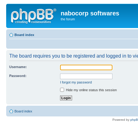
nabocorp softwares
the forum
Board index
The board requires you to be registered and logged in to vie
Username:
Password:
I forgot my password
Hide my online status this session
Board index
Powered by
php