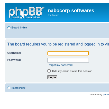
nabocorp softwares
the forum
Board index
The board requires you to be registered and logged in to vie
Username:
Password:
I forgot my password
Hide my online status this session
Board index
Powered by
php