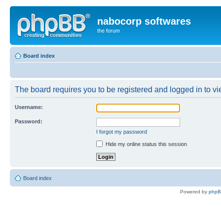
nabocorp softwares
the forum
Board index
The board requires you to be registered and logged in to vie
Username:
Password:
I forgot my password
Hide my online status this session
Board index
Powered by
php