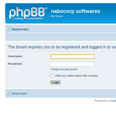
nabocorp softwares
the forum
Board index
The board requires you to be registered and logged in to vie
Username:
Password:
I forgot my password
Hide my online status this session
Board index
Powered by
php