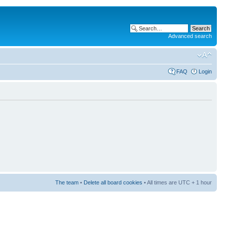
Advanced search
FAQ
Login
The team
•
Delete all board cookies
• All times are UTC + 1 hour