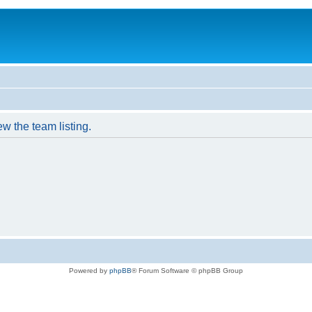
w the team listing.
Powered by
phpBB
® Forum Software © phpBB Group