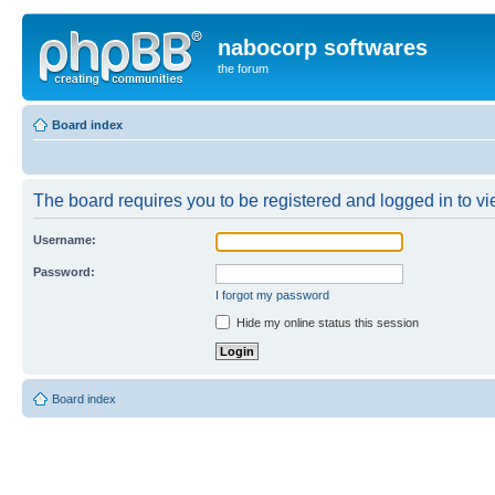
nabocorp softwares
the forum
Board index
The board requires you to be registered and logged in to vie
Username:
Password:
I forgot my password
Hide my online status this session
Board index