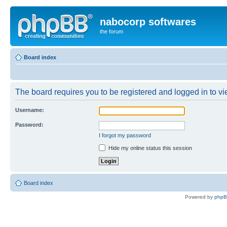
nabocorp softwares
the forum
Board index
The board requires you to be registered and logged in to vie
Username:
Password:
I forgot my password
Hide my online status this session
Board index
Powered by
php