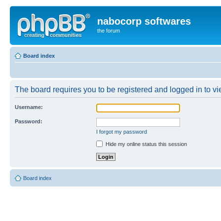
nabocorp softwares
the forum
Board index
The board requires you to be registered and logged in to vie
Username:
Password:
I forgot my password
Hide my online status this session
Board index