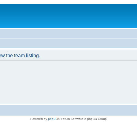
w the team listing.
Powered by
phpBB
® Forum Software © phpBB Group