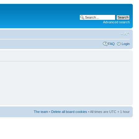
Advanced search
FAQ
Login
The team
•
Delete all board cookies
• All times are UTC + 1 hour