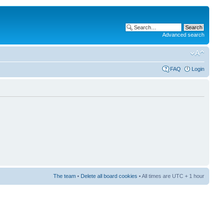
Advanced search
FAQ
Login
The team
•
Delete all board cookies
• All times are UTC + 1 hour