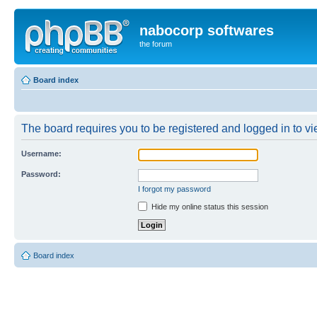
nabocorp softwares
the forum
Board index
The board requires you to be registered and logged in to vie
Username:
Password:
I forgot my password
Hide my online status this session
Board index