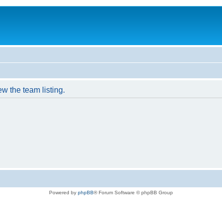
w the team listing.
Powered by
phpBB
® Forum Software © phpBB Group