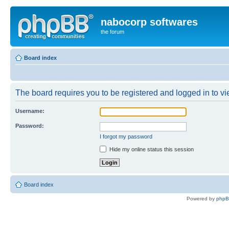
nabocorp softwares
the forum
Board index
The board requires you to be registered and logged in to vie
Username:
Password:
I forgot my password
Hide my online status this session
Board index
Powered by
php