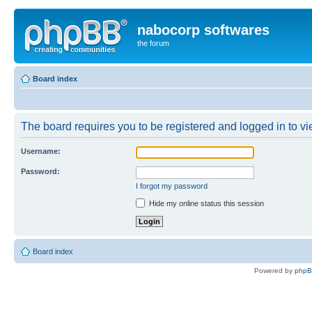
nabocorp softwares
the forum
Board index
The board requires you to be registered and logged in to vie
Username:
Password:
I forgot my password
Hide my online status this session
Board index
Powered by
php