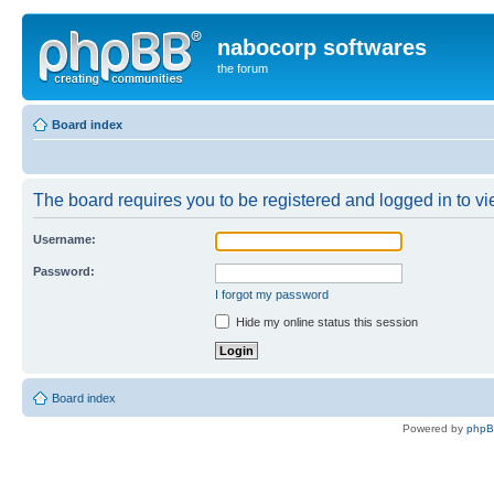
nabocorp softwares
the forum
Board index
The board requires you to be registered and logged in to vie
Username:
Password:
I forgot my password
Hide my online status this session
Board index
Powered by
php