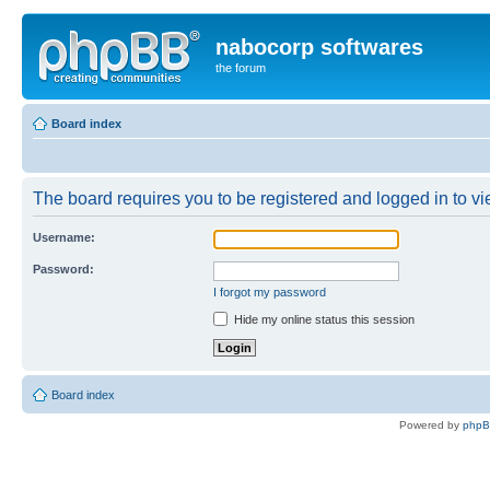
nabocorp softwares
the forum
Board index
The board requires you to be registered and logged in to vie
Username:
Password:
I forgot my password
Hide my online status this session
Board index
Powered by
php