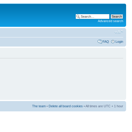
Advanced search
FAQ
Login
The team
•
Delete all board cookies
• All times are UTC + 1 hour