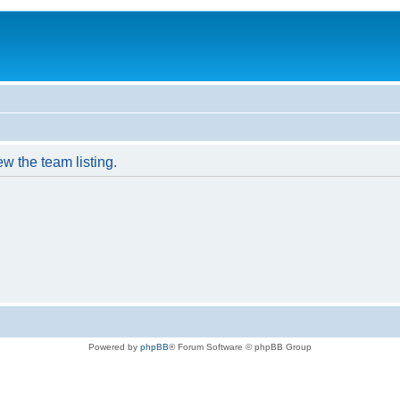
w the team listing.
Powered by
phpBB
® Forum Software © phpBB Group