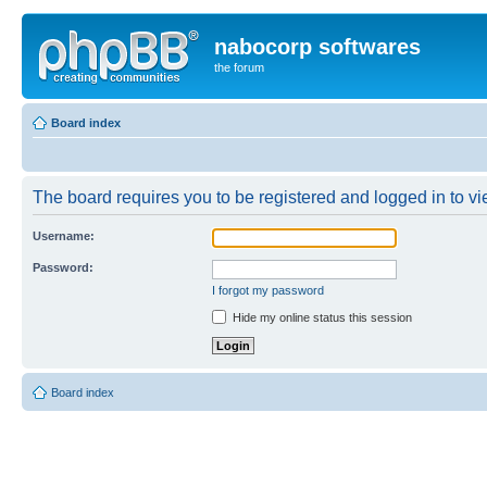
nabocorp softwares
the forum
Board index
The board requires you to be registered and logged in to vie
Username:
Password:
I forgot my password
Hide my online status this session
Board index