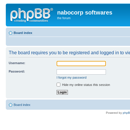
nabocorp softwares
the forum
Board index
The board requires you to be registered and logged in to vie
Username:
Password:
I forgot my password
Hide my online status this session
Board index
Powered by
php