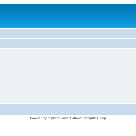
Powered by
phpBB
® Forum Software © phpBB Group