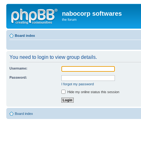
nabocorp softwares
the forum
Board index
You need to login to view group details.
Username:
Password:
I forgot my password
Hide my online status this session
Board index