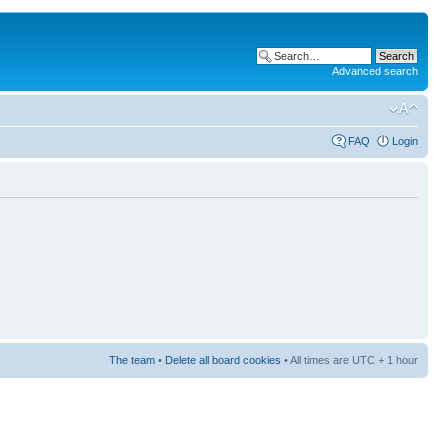
Advanced search
FAQ
Login
The team
•
Delete all board cookies
• All times are UTC + 1 hour