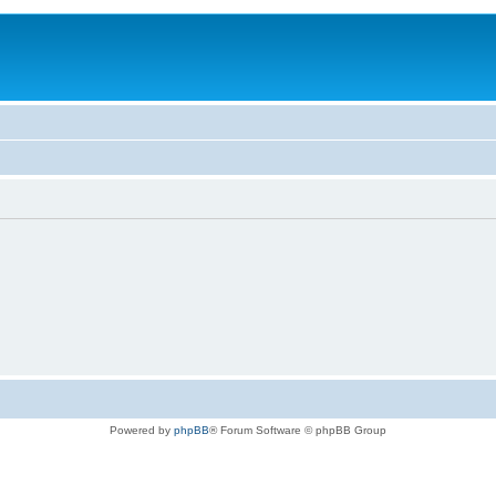
Powered by
phpBB
® Forum Software © phpBB Group