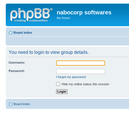
nabocorp softwares
the forum
Board index
You need to login to view group details.
Username:
Password:
I forgot my password
Hide my online status this session
Board index