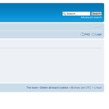
Advanced search
FAQ
Login
The team
•
Delete all board cookies
• All times are UTC + 1 hour