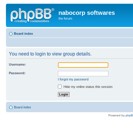
nabocorp softwares
the forum
Board index
You need to login to view group details.
Username:
Password:
I forgot my password
Hide my online status this session
Board index
Powered by
php