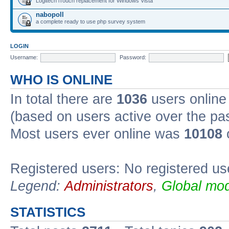
Logitech iTouch replacement for Windows Vista
nabopoll
a complete ready to use php survey system
LOGIN
Username:
Password:
WHO IS ONLINE
In total there are
1036
users online 
(based on users active over the pa
Most users ever online was
10108
Registered users: No registered us
Legend:
Administrators
,
Global mod
STATISTICS