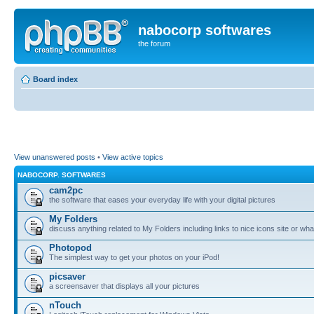
nabocorp softwares
the forum
Board index
View unanswered posts
•
View active topics
NABOCORP. SOFTWARES
cam2pc
the software that eases your everyday life with your digital pictures
My Folders
discuss anything related to My Folders including links to nice icons site or wha
Photopod
The simplest way to get your photos on your iPod!
picsaver
a screensaver that displays all your pictures
nTouch