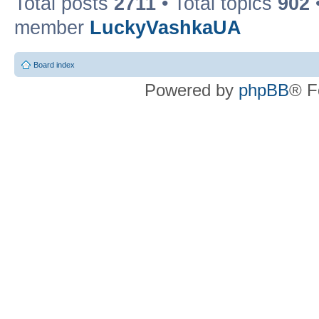
Total posts
2711
• Total topics
902
member
LuckyVashkaUA
Board index
Powered by
phpBB
® F