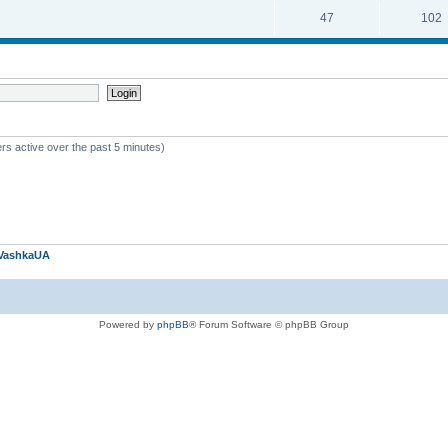
47
102
rs active over the past 5 minutes)
VashkaUA
Powered by
phpBB
® Forum Software © phpBB Group