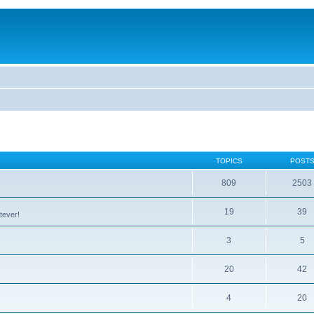
TOPICS
POST
809
2503
19
39
tever!
3
5
20
42
4
20