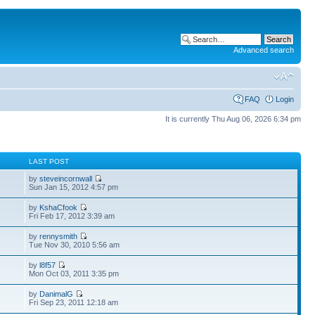
Advanced search
FAQ
Login
It is currently Thu Aug 06, 2026 6:34 pm
S
LAST POST
by
steveincornwall
Sun Jan 15, 2012 4:57 pm
by
KshaCfook
Fri Feb 17, 2012 3:39 am
by
rennysmith
Tue Nov 30, 2010 5:56 am
by
l8f57
Mon Oct 03, 2011 3:35 pm
by
DanimalG
Fri Sep 23, 2011 12:18 am