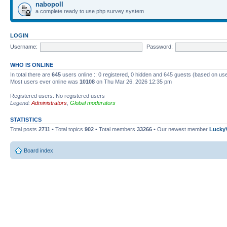
nabopoll
a complete ready to use php survey system
LOGIN
Username:
Password:
WHO IS ONLINE
In total there are
645
users online :: 0 registered, 0 hidden and 645 guests (based on use
Most users ever online was
10108
on Thu Mar 26, 2026 12:35 pm
Registered users: No registered users
Legend:
Administrators
,
Global moderators
STATISTICS
Total posts
2711
• Total topics
902
• Total members
33266
• Our newest member
Lucky
Board index