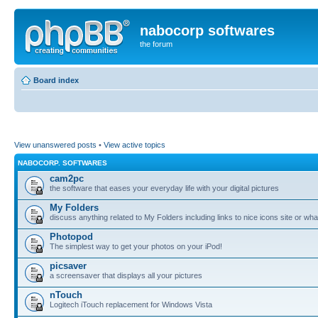
nabocorp softwares
the forum
Board index
View unanswered posts
•
View active topics
NABOCORP. SOFTWARES
cam2pc
the software that eases your everyday life with your digital pictures
My Folders
discuss anything related to My Folders including links to nice icons site or wha
Photopod
The simplest way to get your photos on your iPod!
picsaver
a screensaver that displays all your pictures
nTouch
Logitech iTouch replacement for Windows Vista