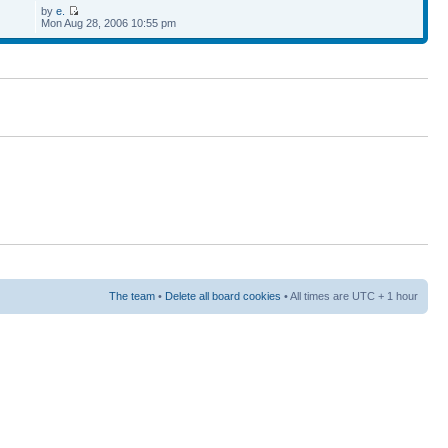
by
e.
Mon Aug 28, 2006 10:55 pm
The team
•
Delete all board cookies
• All times are UTC + 1 hour