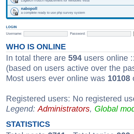
Logitech iTouch replacement for Windows Vista
nabopoll
a complete ready to use php survey system
LOGIN
Username:
Password:
WHO IS ONLINE
In total there are
594
users online :
(based on users active over the pa
Most users ever online was
10108
Registered users: No registered us
Legend:
Administrators
,
Global mod
STATISTICS