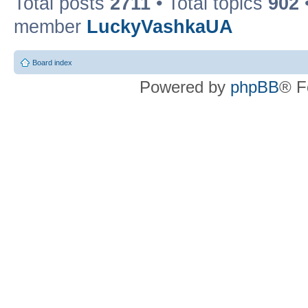
Total posts
2711
• Total topics
902
member
LuckyVashkaUA
Board index
Powered by
phpBB
® F