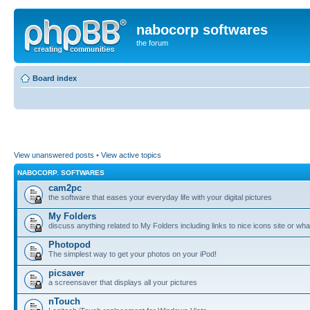
nabocorp softwares
the forum
Board index
View unanswered posts
•
View active topics
NABOCORP. SOFTWARES
cam2pc
the software that eases your everyday life with your digital pictures
My Folders
discuss anything related to My Folders including links to nice icons site or wha
Photopod
The simplest way to get your photos on your iPod!
picsaver
a screensaver that displays all your pictures
nTouch