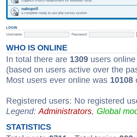
Logitech iTouch replacement for Windows Vista
nabopoll
a complete ready to use php survey system
LOGIN
Username:
Password:
WHO IS ONLINE
In total there are
1309
users online 
(based on users active over the pa
Most users ever online was
10108
Registered users: No registered us
Legend:
Administrators
,
Global mod
STATISTICS