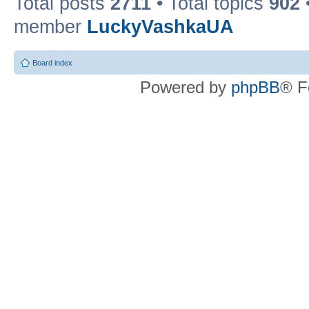
Total posts
2711
• Total topics
902
member
LuckyVashkaUA
Board index
Powered by
phpBB
® F