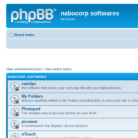
nabocorp softwares
the forum
Board index
View unanswered posts
•
View active topics
NABOCORP. SOFTWARES
cam2pc
the software that eases your everyday life with your digital pictures
My Folders
discuss anything related to My Folders including links to nice icons site or wha
Photopod
The simplest way to get your photos on your iPod!
picsaver
a screensaver that displays all your pictures
nTouch