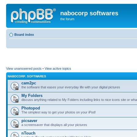
nabocorp softwares
the forum
Board index
View unanswered posts
•
View active topics
NABOCORP. SOFTWARES
cam2pc
the software that eases your everyday life with your digital pictures
My Folders
discuss anything related to My Folders including links to nice icons site or wha
Photopod
The simplest way to get your photos on your iPod!
picsaver
a screensaver that displays all your pictures
nTouch