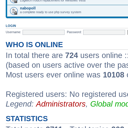
Logitech iTouch replacement for Windows Vista
nabopoll
a complete ready to use php survey system
LOGIN
Username:
Password:
WHO IS ONLINE
In total there are
724
users online :
(based on users active over the pa
Most users ever online was
10108
Registered users: No registered us
Legend:
Administrators
,
Global mod
STATISTICS