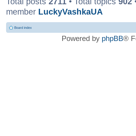
Total posts
2711
• Total topics
902
member
LuckyVashkaUA
Board index
Powered by
phpBB
® F