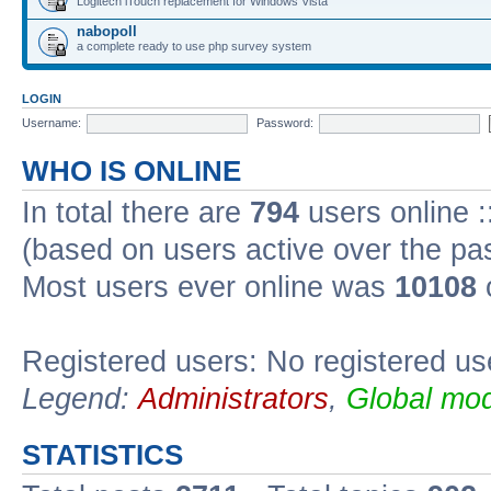
Logitech iTouch replacement for Windows Vista
nabopoll
a complete ready to use php survey system
LOGIN
Username:
Password:
WHO IS ONLINE
In total there are
794
users online :
(based on users active over the pa
Most users ever online was
10108
Registered users: No registered us
Legend:
Administrators
,
Global mod
STATISTICS