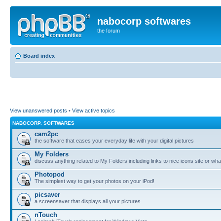
nabocorp softwares
the forum
Board index
View unanswered posts
•
View active topics
NABOCORP. SOFTWARES
cam2pc
the software that eases your everyday life with your digital pictures
My Folders
discuss anything related to My Folders including links to nice icons site or wha
Photopod
The simplest way to get your photos on your iPod!
picsaver
a screensaver that displays all your pictures
nTouch