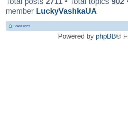
Total posts
2711
• Total topics
902
member
LuckyVashkaUA
Board index
Powered by
phpBB
® F