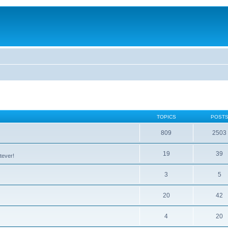
TOPICS
POST
809
2503
19
39
tever!
3
5
20
42
4
20