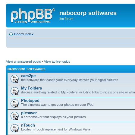
nabocorp softwares
the forum
Board index
View unanswered posts
•
View active topics
NABOCORP. SOFTWARES
cam2pc
the software that eases your everyday life with your digital pictures
My Folders
discuss anything related to My Folders including links to nice icons site or wha
Photopod
The simplest way to get your photos on your iPod!
picsaver
a screensaver that displays all your pictures
nTouch
Logitech iTouch replacement for Windows Vista