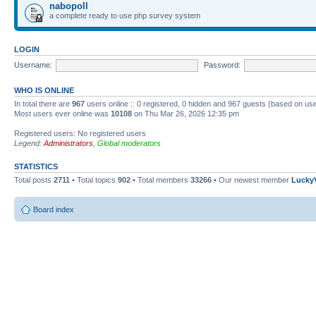
nabopoll
a complete ready to use php survey system
LOGIN
Username:
Password:
WHO IS ONLINE
In total there are
967
users online :: 0 registered, 0 hidden and 967 guests (based on use
Most users ever online was
10108
on Thu Mar 26, 2026 12:35 pm
Registered users: No registered users
Legend:
Administrators
,
Global moderators
STATISTICS
Total posts
2711
• Total topics
902
• Total members
33266
• Our newest member
Lucky
Board index