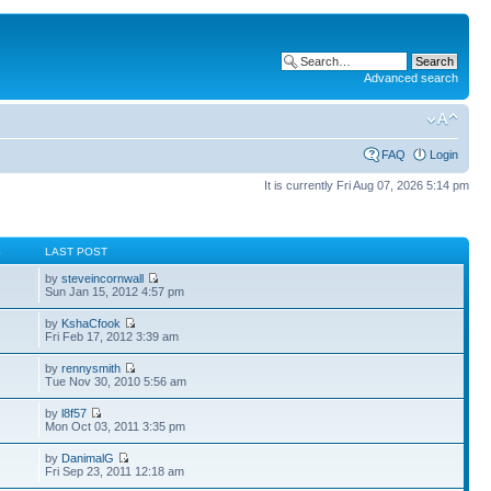
Advanced search
FAQ
Login
It is currently Fri Aug 07, 2026 5:14 pm
S
LAST POST
by
steveincornwall
Sun Jan 15, 2012 4:57 pm
by
KshaCfook
Fri Feb 17, 2012 3:39 am
by
rennysmith
Tue Nov 30, 2010 5:56 am
by
l8f57
Mon Oct 03, 2011 3:35 pm
by
DanimalG
Fri Sep 23, 2011 12:18 am