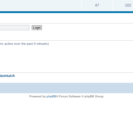
47
102
rs active over the past 5 minutes)
VashkaUA
Powered by
phpBB
® Forum Software © phpBB Group