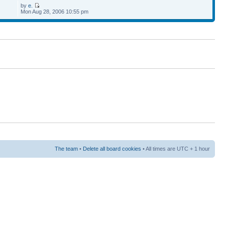
by
e.
Mon Aug 28, 2006 10:55 pm
The team
•
Delete all board cookies
• All times are UTC + 1 hour