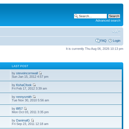
Advanced search
FAQ
Login
It is currently Thu Aug 06, 2026 10:13 pm
S
LAST POST
by
steveincornwall
Sun Jan 15, 2012 4:57 pm
by
KshaCfook
Fri Feb 17, 2012 3:39 am
by
rennysmith
Tue Nov 30, 2010 5:56 am
by
l8f57
Mon Oct 03, 2011 3:35 pm
by
DanimalG
Fri Sep 23, 2011 12:18 am