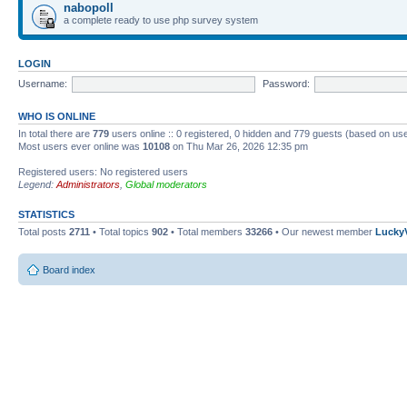
nabopoll
a complete ready to use php survey system
LOGIN
Username:
Password:
WHO IS ONLINE
In total there are
779
users online :: 0 registered, 0 hidden and 779 guests (based on use
Most users ever online was
10108
on Thu Mar 26, 2026 12:35 pm
Registered users: No registered users
Legend:
Administrators
,
Global moderators
STATISTICS
Total posts
2711
• Total topics
902
• Total members
33266
• Our newest member
Lucky
Board index