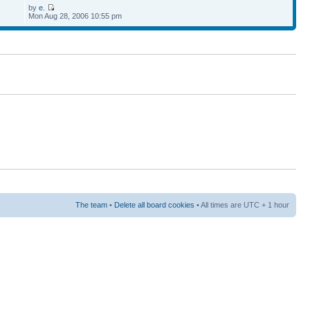
by
e.
Mon Aug 28, 2006 10:55 pm
The team
•
Delete all board cookies
• All times are UTC + 1 hour