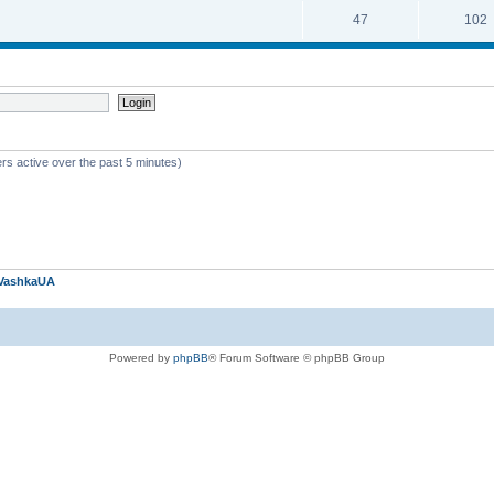
47
102
rs active over the past 5 minutes)
VashkaUA
Powered by
phpBB
® Forum Software © phpBB Group