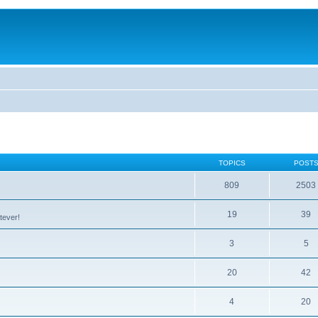
TOPICS
POST
809
2503
19
39
tever!
3
5
20
42
4
20