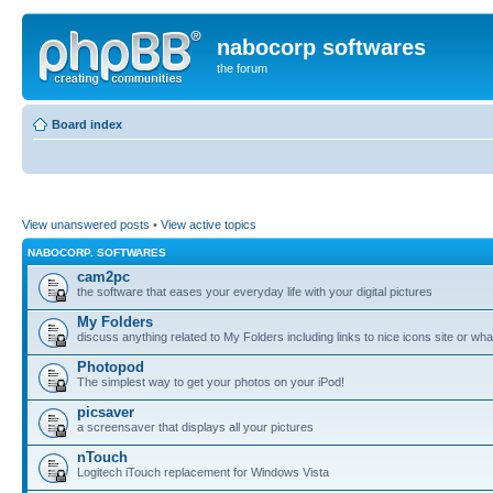
nabocorp softwares
the forum
Board index
View unanswered posts
•
View active topics
NABOCORP. SOFTWARES
cam2pc
the software that eases your everyday life with your digital pictures
My Folders
discuss anything related to My Folders including links to nice icons site or wha
Photopod
The simplest way to get your photos on your iPod!
picsaver
a screensaver that displays all your pictures
nTouch
Logitech iTouch replacement for Windows Vista