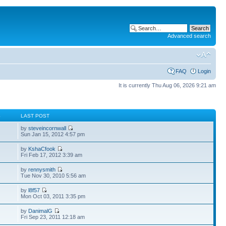
Advanced search
FAQ
Login
It is currently Thu Aug 06, 2026 9:21 am
S
LAST POST
by
steveincornwall
Sun Jan 15, 2012 4:57 pm
by
KshaCfook
Fri Feb 17, 2012 3:39 am
by
rennysmith
Tue Nov 30, 2010 5:56 am
by
l8f57
Mon Oct 03, 2011 3:35 pm
by
DanimalG
Fri Sep 23, 2011 12:18 am