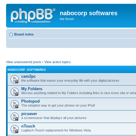
nabocorp softwares
the forum
Board index
View unanswered posts
•
View active topics
NABOCORP. SOFTWARES
cam2pc
the software that eases your everyday life with your digital pictures
My Folders
discuss anything related to My Folders including links to nice icons site or wha
Photopod
The simplest way to get your photos on your iPod!
picsaver
a screensaver that displays all your pictures
nTouch
Logitech iTouch replacement for Windows Vista