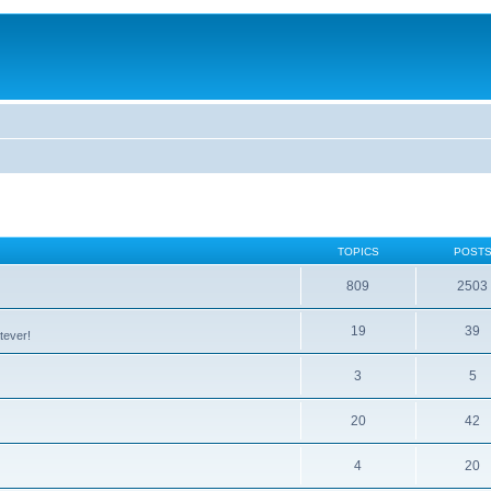
TOPICS
POST
809
2503
19
39
tever!
3
5
20
42
4
20