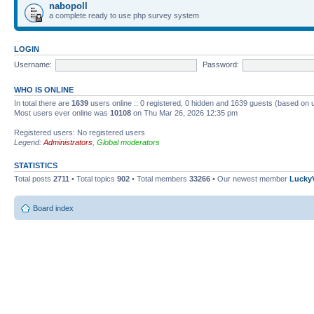
nabopoll
a complete ready to use php survey system
LOGIN
Username:
Password:
WHO IS ONLINE
In total there are
1639
users online :: 0 registered, 0 hidden and 1639 guests (based on 
Most users ever online was
10108
on Thu Mar 26, 2026 12:35 pm
Registered users: No registered users
Legend:
Administrators
,
Global moderators
STATISTICS
Total posts
2711
• Total topics
902
• Total members
33266
• Our newest member
Lucky
Board index