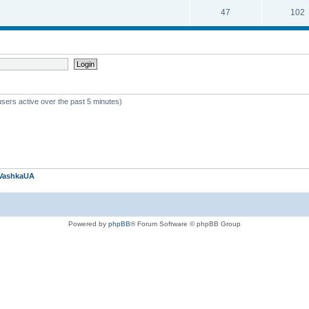
47
102
users active over the past 5 minutes)
VashkaUA
Powered by
phpBB
® Forum Software © phpBB Group