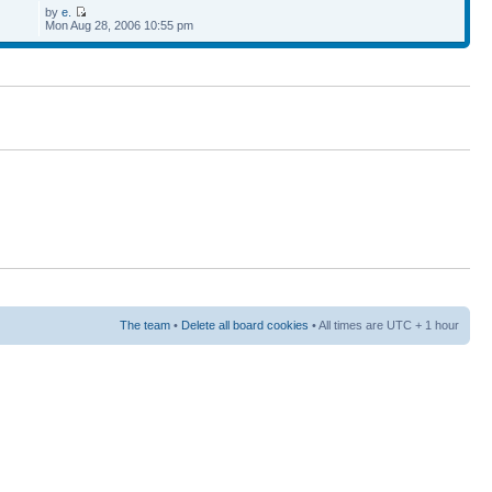
by
e.
Mon Aug 28, 2006 10:55 pm
The team
•
Delete all board cookies
• All times are UTC + 1 hour