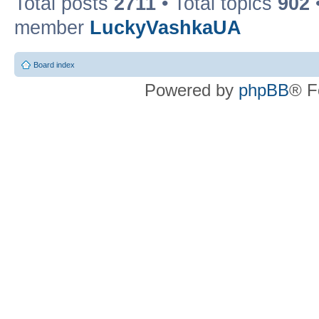
Total posts
2711
• Total topics
902
member
LuckyVashkaUA
Board index
Powered by
phpBB
® F