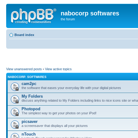
nabocorp softwares
the forum
Board index
View unanswered posts
•
View active topics
NABOCORP. SOFTWARES
cam2pc
the software that eases your everyday life with your digital pictures
My Folders
discuss anything related to My Folders including links to nice icons site or wha
Photopod
The simplest way to get your photos on your iPod!
picsaver
a screensaver that displays all your pictures
nTouch