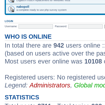
Logitech iTouch replacement for Windows Vista
nabopoll
a complete ready to use php survey system
LOGIN
Username:
Password:
WHO IS ONLINE
In total there are
942
users online :
(based on users active over the pa
Most users ever online was
10108
Registered users: No registered us
Legend:
Administrators
,
Global mod
STATISTICS