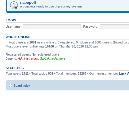
nabopoll
a complete ready to use php survey system
LOGIN
Username:
Password:
WHO IS ONLINE
In total there are
1061
users online :: 0 registered, 0 hidden and 1061 guests (based on 
Most users ever online was
10108
on Thu Mar 26, 2026 12:35 pm
Registered users: No registered users
Legend:
Administrators
,
Global moderators
STATISTICS
Total posts
2711
• Total topics
902
• Total members
33266
• Our newest member
Lucky
Board index