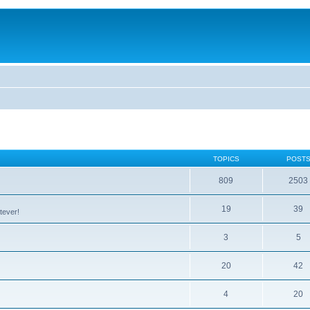
TOPICS
POST
809
2503
19
39
tever!
3
5
20
42
4
20