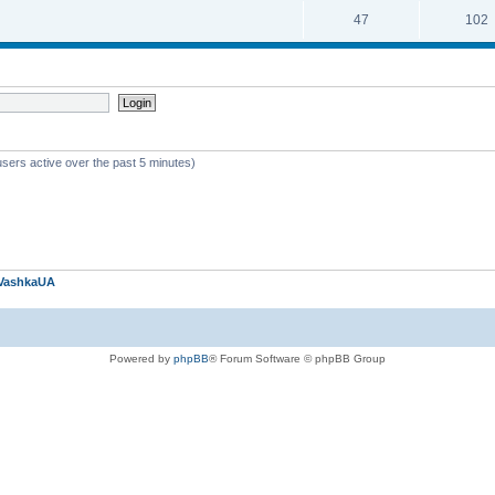
47
102
users active over the past 5 minutes)
VashkaUA
Powered by
phpBB
® Forum Software © phpBB Group