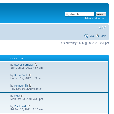
Advanced search
FAQ
Login
It is currently Sat Aug 08, 2026 3:51 pm
S
LAST POST
by
steveincornwall
Sun Jan 15, 2012 4:57 pm
by
KshaCfook
Fri Feb 17, 2012 3:39 am
by
rennysmith
Tue Nov 30, 2010 5:56 am
by
l8f57
Mon Oct 03, 2011 3:35 pm
by
DanimalG
Fri Sep 23, 2011 12:18 am