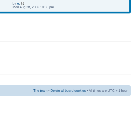
by
e.
Mon Aug 28, 2006 10:55 pm
The team
•
Delete all board cookies
• All times are UTC + 1 hour