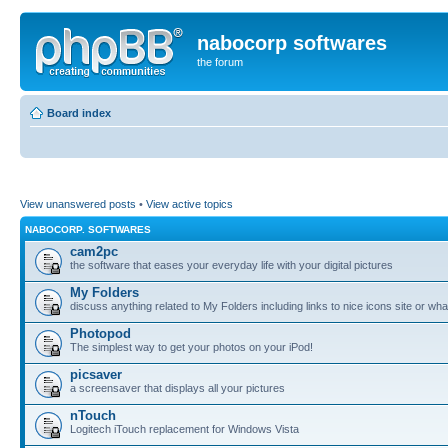
nabocorp softwares
the forum
Board index
View unanswered posts
•
View active topics
NABOCORP. SOFTWARES
cam2pc
the software that eases your everyday life with your digital pictures
My Folders
discuss anything related to My Folders including links to nice icons site or wha
Photopod
The simplest way to get your photos on your iPod!
picsaver
a screensaver that displays all your pictures
nTouch
Logitech iTouch replacement for Windows Vista