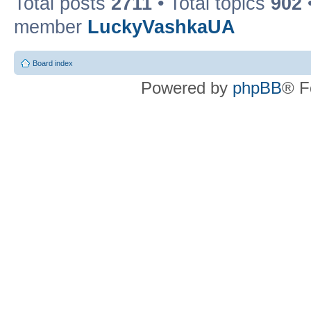
Total posts
2711
• Total topics
902
member
LuckyVashkaUA
Board index
Powered by
phpBB
® F