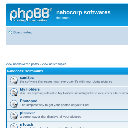
nabocorp softwares
the forum
Board index
View unanswered posts
•
View active topics
NABOCORP. SOFTWARES
cam2pc
the software that eases your everyday life with your digital pictures
My Folders
discuss anything related to My Folders including links to nice icons site or wha
Photopod
The simplest way to get your photos on your iPod!
picsaver
a screensaver that displays all your pictures
nTouch