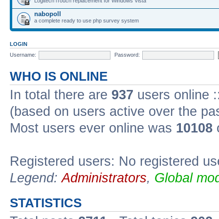
Logitech iTouch replacement for Windows Vista
nabopoll
a complete ready to use php survey system
LOGIN
Username:
Password:
WHO IS ONLINE
In total there are
937
users online :
(based on users active over the pa
Most users ever online was
10108
Registered users: No registered us
Legend:
Administrators
,
Global mod
STATISTICS