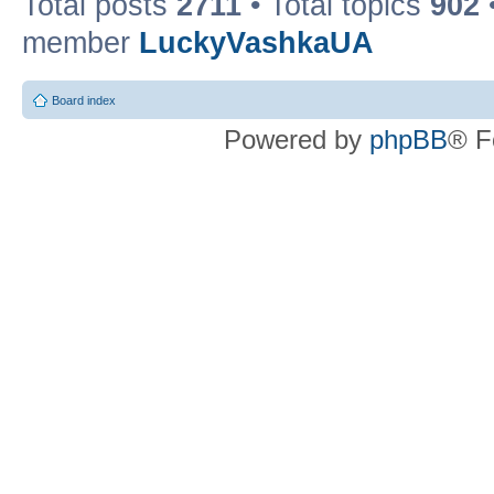
Total posts
2711
• Total topics
902
member
LuckyVashkaUA
Board index
Powered by
phpBB
® F