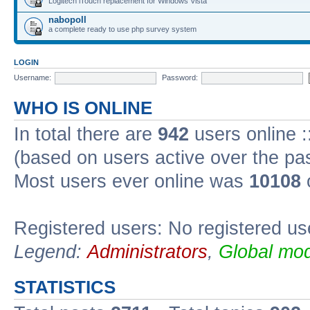
Logitech iTouch replacement for Windows Vista
nabopoll
a complete ready to use php survey system
LOGIN
Username:
Password:
WHO IS ONLINE
In total there are
942
users online :
(based on users active over the pa
Most users ever online was
10108
Registered users: No registered us
Legend:
Administrators
,
Global mod
STATISTICS