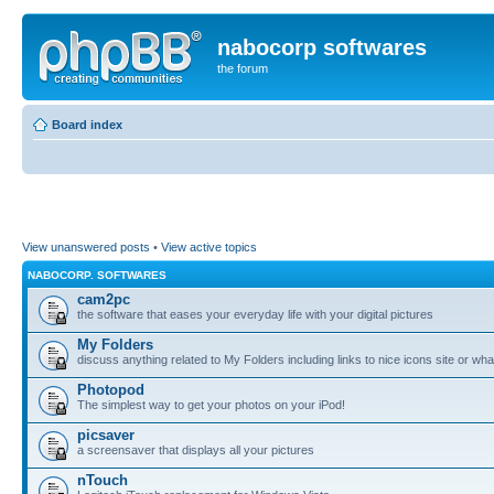
nabocorp softwares
the forum
Board index
View unanswered posts
•
View active topics
NABOCORP. SOFTWARES
cam2pc
the software that eases your everyday life with your digital pictures
My Folders
discuss anything related to My Folders including links to nice icons site or wha
Photopod
The simplest way to get your photos on your iPod!
picsaver
a screensaver that displays all your pictures
nTouch