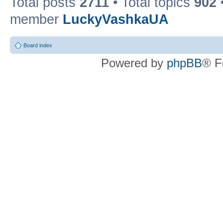
Total posts
2711
• Total topics
902
member
LuckyVashkaUA
Board index
Powered by
phpBB
® F