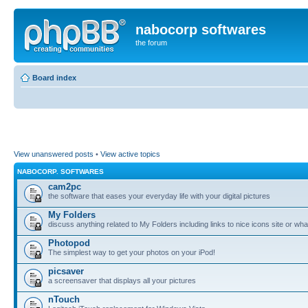
nabocorp softwares
the forum
Board index
View unanswered posts
•
View active topics
NABOCORP. SOFTWARES
cam2pc
the software that eases your everyday life with your digital pictures
My Folders
discuss anything related to My Folders including links to nice icons site or wha
Photopod
The simplest way to get your photos on your iPod!
picsaver
a screensaver that displays all your pictures
nTouch