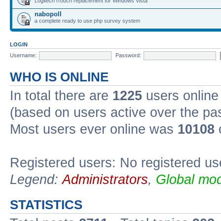
Logitech iTouch replacement for Windows Vista
nabopoll
a complete ready to use php survey system
LOGIN
Username:
Password:
WHO IS ONLINE
In total there are
1225
users online 
(based on users active over the pa
Most users ever online was
10108
Registered users: No registered us
Legend:
Administrators
,
Global mod
STATISTICS