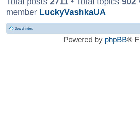
Total posts
2711
• Total topics
902
member
LuckyVashkaUA
Board index
Powered by
phpBB
® F