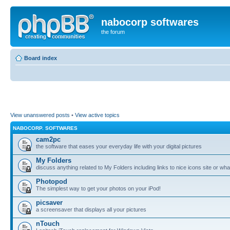
nabocorp softwares
the forum
Board index
View unanswered posts
•
View active topics
NABOCORP. SOFTWARES
cam2pc
the software that eases your everyday life with your digital pictures
My Folders
discuss anything related to My Folders including links to nice icons site or wha
Photopod
The simplest way to get your photos on your iPod!
picsaver
a screensaver that displays all your pictures
nTouch