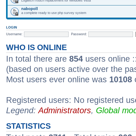
Logitech iTouch replacement for Windows Vista
nabopoll
a complete ready to use php survey system
LOGIN
Username:
Password:
WHO IS ONLINE
In total there are
854
users online :
(based on users active over the pa
Most users ever online was
10108
Registered users: No registered us
Legend:
Administrators
,
Global mod
STATISTICS