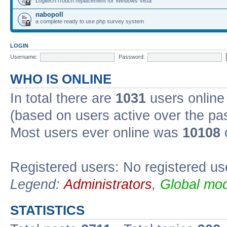
Logitech iTouch replacement for Windows Vista
nabopoll
a complete ready to use php survey system
LOGIN
Username:
Password:
WHO IS ONLINE
In total there are
1031
users online 
(based on users active over the pa
Most users ever online was
10108
Registered users: No registered us
Legend:
Administrators
,
Global mod
STATISTICS