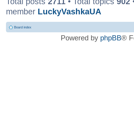
Total posts
2711
• Total topics
902
member
LuckyVashkaUA
Board index
Powered by
phpBB
® F