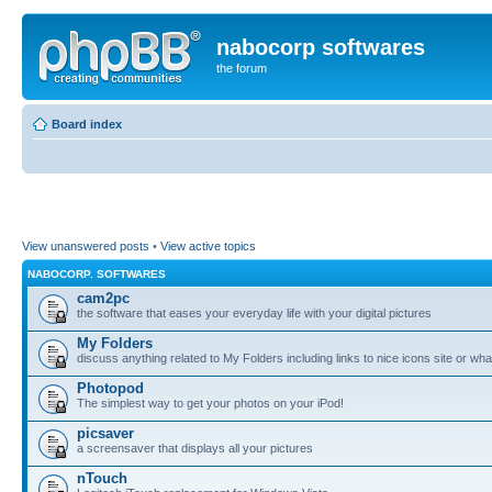
nabocorp softwares
the forum
Board index
View unanswered posts
•
View active topics
NABOCORP. SOFTWARES
cam2pc
the software that eases your everyday life with your digital pictures
My Folders
discuss anything related to My Folders including links to nice icons site or wha
Photopod
The simplest way to get your photos on your iPod!
picsaver
a screensaver that displays all your pictures
nTouch