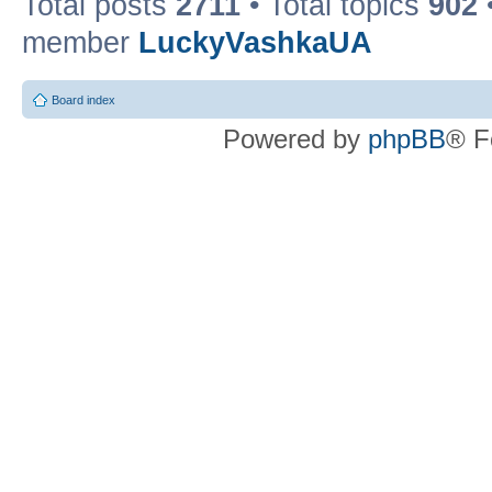
Total posts
2711
• Total topics
902
member
LuckyVashkaUA
Board index
Powered by
phpBB
® F