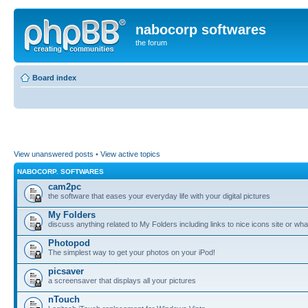
nabocorp softwares
the forum
Board index
View unanswered posts
•
View active topics
NABOCORP. SOFTWARES
cam2pc
the software that eases your everyday life with your digital pictures
My Folders
discuss anything related to My Folders including links to nice icons site or wha
Photopod
The simplest way to get your photos on your iPod!
picsaver
a screensaver that displays all your pictures
nTouch