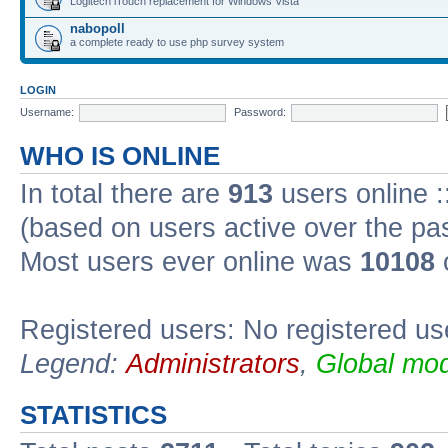
Logitech iTouch replacement for Windows Vista
nabopoll
a complete ready to use php survey system
LOGIN
Username:
Password:
WHO IS ONLINE
In total there are
913
users online :
(based on users active over the pa
Most users ever online was
10108
Registered users: No registered us
Legend:
Administrators
,
Global mod
STATISTICS