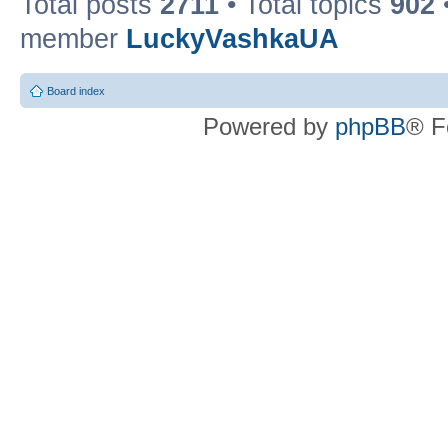
Total posts
2711
• Total topics
902
member
LuckyVashkaUA
Board index
Powered by
phpBB
® F