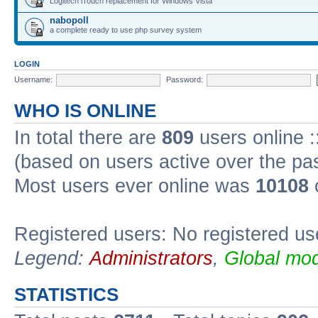
Logitech iTouch replacement for Windows Vista
nabopoll
a complete ready to use php survey system
LOGIN
Username:
Password:
WHO IS ONLINE
In total there are
809
users online :
(based on users active over the pa
Most users ever online was
10108
Registered users: No registered us
Legend:
Administrators
,
Global mod
STATISTICS