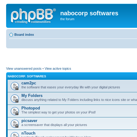
nabocorp softwares
the forum
Board index
View unanswered posts
•
View active topics
NABOCORP. SOFTWARES
cam2pc
the software that eases your everyday life with your digital pictures
My Folders
discuss anything related to My Folders including links to nice icons site or wha
Photopod
The simplest way to get your photos on your iPod!
picsaver
a screensaver that displays all your pictures
nTouch