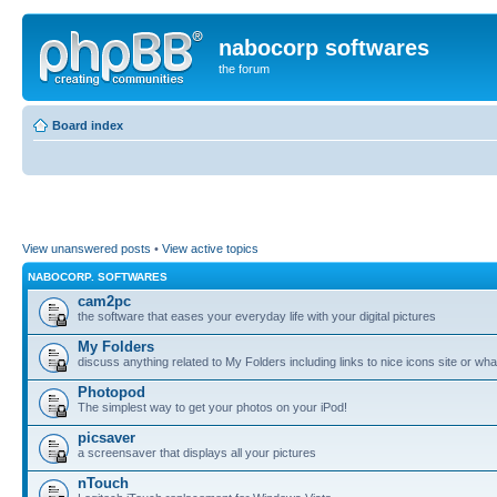
nabocorp softwares
the forum
Board index
View unanswered posts
•
View active topics
NABOCORP. SOFTWARES
cam2pc
the software that eases your everyday life with your digital pictures
My Folders
discuss anything related to My Folders including links to nice icons site or wha
Photopod
The simplest way to get your photos on your iPod!
picsaver
a screensaver that displays all your pictures
nTouch