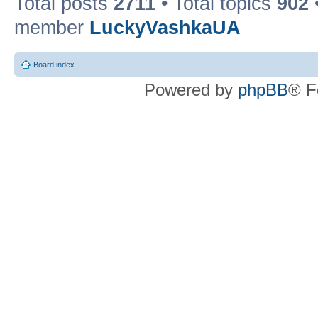
Total posts
2711
• Total topics
902
member
LuckyVashkaUA
Board index
Powered by
phpBB
® F