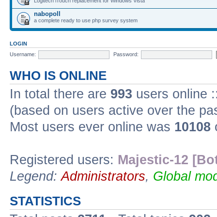
Logitech iTouch replacement for Windows Vista
nabopoll
a complete ready to use php survey system
LOGIN
Username:
Password:
WHO IS ONLINE
In total there are
993
users online :
(based on users active over the pa
Most users ever online was
10108
Registered users:
Majestic-12 [Bo
Legend:
Administrators
,
Global mod
STATISTICS