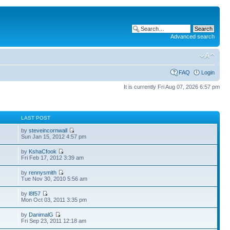
Advanced search
FAQ
Login
It is currently Fri Aug 07, 2026 6:57 pm
S
LAST POST
by
steveincornwall
Sun Jan 15, 2012 4:57 pm
by
KshaCfook
Fri Feb 17, 2012 3:39 am
by
rennysmith
Tue Nov 30, 2010 5:56 am
by
l8f57
Mon Oct 03, 2011 3:35 pm
by
DanimalG
Fri Sep 23, 2011 12:18 am