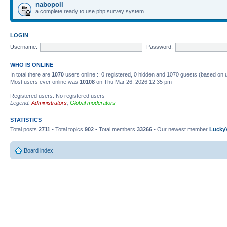
nabopoll
a complete ready to use php survey system
LOGIN
Username:
Password:
WHO IS ONLINE
In total there are
1070
users online :: 0 registered, 0 hidden and 1070 guests (based on 
Most users ever online was
10108
on Thu Mar 26, 2026 12:35 pm
Registered users: No registered users
Legend:
Administrators
,
Global moderators
STATISTICS
Total posts
2711
• Total topics
902
• Total members
33266
• Our newest member
Lucky
Board index