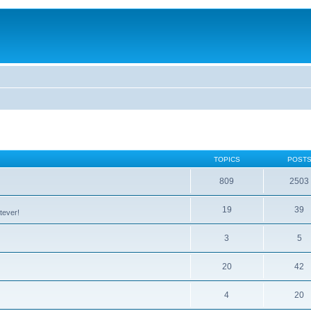
TOPICS
POST
809
2503
19
39
tever!
3
5
20
42
4
20