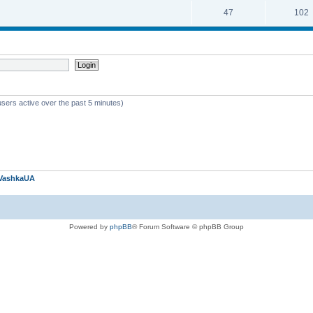
47
102
users active over the past 5 minutes)
VashkaUA
Powered by
phpBB
® Forum Software © phpBB Group