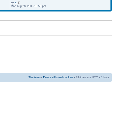
by
e.
Mon Aug 28, 2006 10:55 pm
The team
•
Delete all board cookies
• All times are UTC + 1 hour