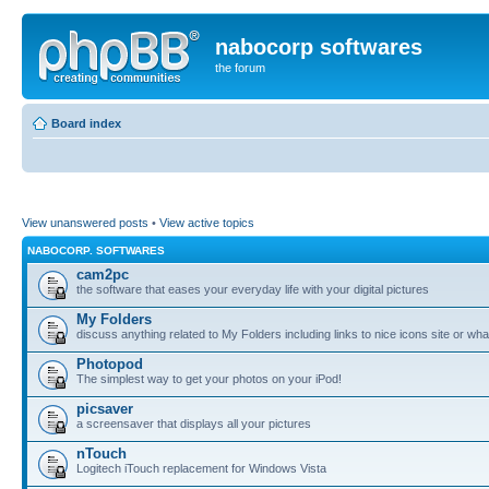
nabocorp softwares
the forum
Board index
View unanswered posts
•
View active topics
NABOCORP. SOFTWARES
cam2pc
the software that eases your everyday life with your digital pictures
My Folders
discuss anything related to My Folders including links to nice icons site or wha
Photopod
The simplest way to get your photos on your iPod!
picsaver
a screensaver that displays all your pictures
nTouch
Logitech iTouch replacement for Windows Vista