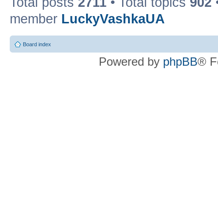
Total posts
2711
• Total topics
902
member
LuckyVashkaUA
Board index
Powered by
phpBB
® F