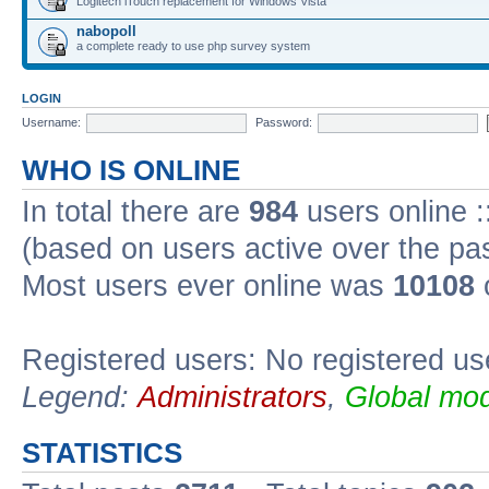
Logitech iTouch replacement for Windows Vista
nabopoll
a complete ready to use php survey system
LOGIN
Username:
Password:
WHO IS ONLINE
In total there are
984
users online :
(based on users active over the pa
Most users ever online was
10108
Registered users: No registered us
Legend:
Administrators
,
Global mod
STATISTICS