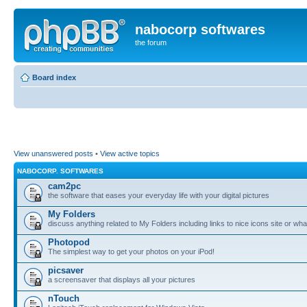
nabocorp softwares
the forum
Board index
View unanswered posts
•
View active topics
NABOCORP. SOFTWARES
cam2pc
the software that eases your everyday life with your digital pictures
My Folders
discuss anything related to My Folders including links to nice icons site or wha
Photopod
The simplest way to get your photos on your iPod!
picsaver
a screensaver that displays all your pictures
nTouch