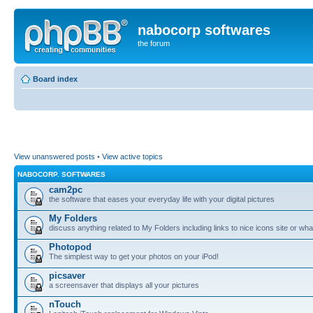
nabocorp softwares
the forum
Board index
View unanswered posts
•
View active topics
NABOCORP. SOFTWARES
cam2pc
the software that eases your everyday life with your digital pictures
My Folders
discuss anything related to My Folders including links to nice icons site or wha
Photopod
The simplest way to get your photos on your iPod!
picsaver
a screensaver that displays all your pictures
nTouch