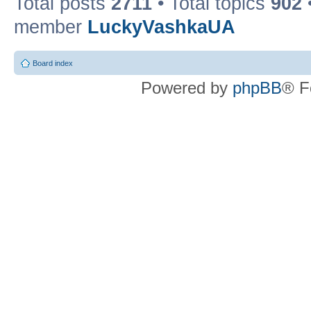
Total posts
2711
• Total topics
902
member
LuckyVashkaUA
Board index
Powered by
phpBB
® F