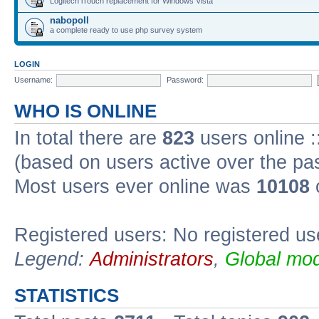
Logitech iTouch replacement for Windows Vista
nabopoll
a complete ready to use php survey system
LOGIN
Username:
Password:
WHO IS ONLINE
In total there are
823
users online :
(based on users active over the pa
Most users ever online was
10108
Registered users: No registered us
Legend:
Administrators
,
Global mod
STATISTICS