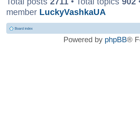
Total posts
2711
• Total topics
902
member
LuckyVashkaUA
Board index
Powered by
phpBB
® F