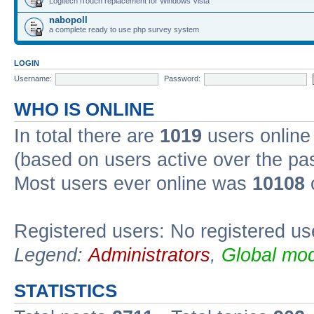
Logitech iTouch replacement for Windows Vista
nabopoll
a complete ready to use php survey system
LOGIN
Username:
Password:
WHO IS ONLINE
In total there are
1019
users online 
(based on users active over the pa
Most users ever online was
10108
Registered users: No registered us
Legend:
Administrators
,
Global mod
STATISTICS