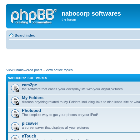
nabocorp softwares
the forum
Board index
View unanswered posts
•
View active topics
NABOCORP. SOFTWARES
cam2pc
the software that eases your everyday life with your digital pictures
My Folders
discuss anything related to My Folders including links to nice icons site or wha
Photopod
The simplest way to get your photos on your iPod!
picsaver
a screensaver that displays all your pictures
nTouch