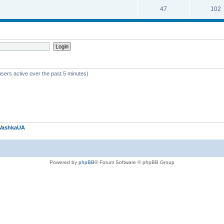
47
102
users active over the past 5 minutes)
VashkaUA
Powered by
phpBB
® Forum Software © phpBB Group