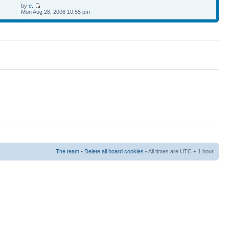
by
e.
Mon Aug 28, 2006 10:55 pm
The team
•
Delete all board cookies
• All times are UTC + 1 hour