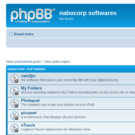
nabocorp softwares
the forum
Board index
View unanswered posts
•
View active topics
NABOCORP. SOFTWARES
cam2pc
the software that eases your everyday life with your digital pictures
My Folders
discuss anything related to My Folders including links to nice icons site or wha
Photopod
The simplest way to get your photos on your iPod!
picsaver
a screensaver that displays all your pictures
nTouch
Logitech iTouch replacement for Windows Vista