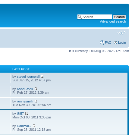
Advanced search
FAQ
Login
It is currently Thu Aug 06, 2026 12:19 am
S
LAST POST
by
steveincornwall
Sun Jan 15, 2012 4:57 pm
by
KshaCfook
Fri Feb 17, 2012 3:39 am
by
rennysmith
Tue Nov 30, 2010 5:56 am
by
l8f57
Mon Oct 03, 2011 3:35 pm
by
DanimalG
Fri Sep 23, 2011 12:18 am