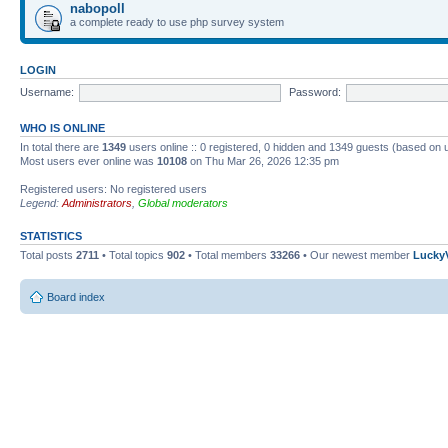
nabopoll
a complete ready to use php survey system
LOGIN
Username:
Password:
WHO IS ONLINE
In total there are
1349
users online :: 0 registered, 0 hidden and 1349 guests (based on 
Most users ever online was
10108
on Thu Mar 26, 2026 12:35 pm
Registered users: No registered users
Legend:
Administrators
,
Global moderators
STATISTICS
Total posts
2711
• Total topics
902
• Total members
33266
• Our newest member
Lucky
Board index