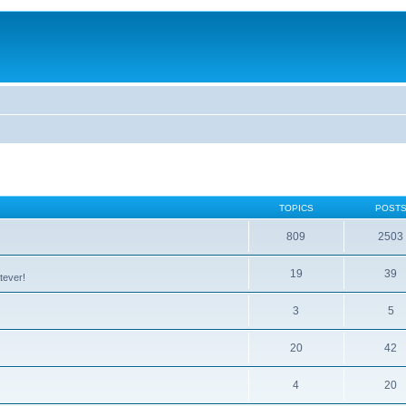
TOPICS
POST
809
2503
19
39
tever!
3
5
20
42
4
20