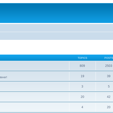
TOPICS
POST
809
2503
19
39
tever!
3
5
20
42
4
20