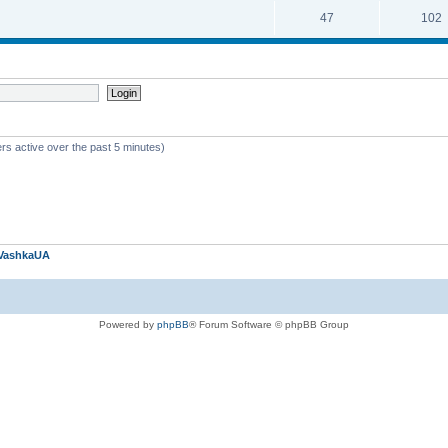
47
102
rs active over the past 5 minutes)
VashkaUA
Powered by
phpBB
® Forum Software © phpBB Group