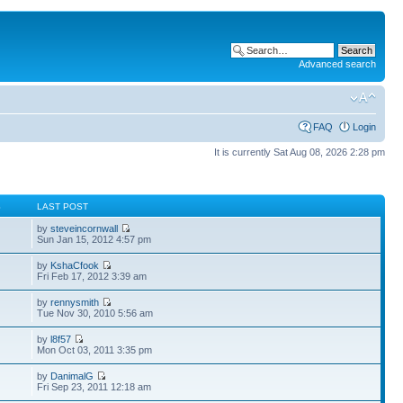
Advanced search
FAQ
Login
It is currently Sat Aug 08, 2026 2:28 pm
S
LAST POST
by
steveincornwall
Sun Jan 15, 2012 4:57 pm
by
KshaCfook
Fri Feb 17, 2012 3:39 am
by
rennysmith
Tue Nov 30, 2010 5:56 am
by
l8f57
Mon Oct 03, 2011 3:35 pm
by
DanimalG
Fri Sep 23, 2011 12:18 am