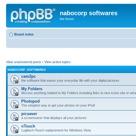
nabocorp softwares
the forum
Board index
View unanswered posts
•
View active topics
NABOCORP. SOFTWARES
cam2pc
the software that eases your everyday life with your digital pictures
My Folders
discuss anything related to My Folders including links to nice icons site or wha
Photopod
The simplest way to get your photos on your iPod!
picsaver
a screensaver that displays all your pictures
nTouch
Logitech iTouch replacement for Windows Vista