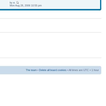
by
e.
Mon Aug 28, 2006 10:55 pm
The team
•
Delete all board cookies
• All times are UTC + 1 hour