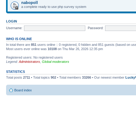
nabopoll
a complete ready to use php survey system
LOGIN
Username:
Password:
WHO IS ONLINE
In total there are
851
users online :: 0 registered, 0 hidden and 851 guests (based on use
Most users ever online was
10108
on Thu Mar 26, 2026 12:35 pm
Registered users: No registered users
Legend:
Administrators
,
Global moderators
STATISTICS
Total posts
2711
• Total topics
902
• Total members
33266
• Our newest member
Lucky
Board index