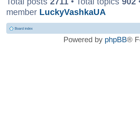
Total posts
2711
• Total topics
902
member
LuckyVashkaUA
Board index
Powered by
phpBB
® F