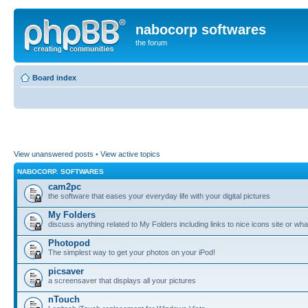
nabocorp softwares
the forum
Board index
View unanswered posts
•
View active topics
NABOCORP. SOFTWARES
cam2pc
the software that eases your everyday life with your digital pictures
My Folders
discuss anything related to My Folders including links to nice icons site or wha
Photopod
The simplest way to get your photos on your iPod!
picsaver
a screensaver that displays all your pictures
nTouch