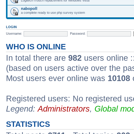
Logitech iTouch replacement for Windows Vista
nabopoll
a complete ready to use php survey system
LOGIN
Username:
Password:
WHO IS ONLINE
In total there are
982
users online :
(based on users active over the pa
Most users ever online was
10108
Registered users: No registered us
Legend:
Administrators
,
Global mod
STATISTICS