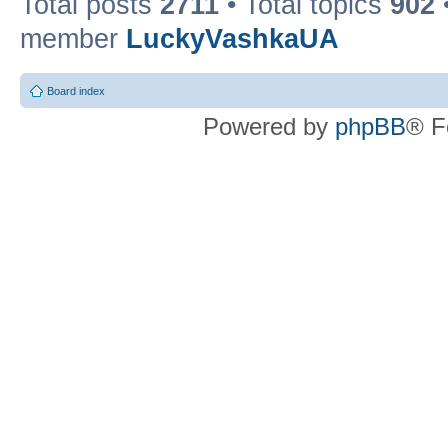
Total posts
2711
• Total topics
902
member
LuckyVashkaUA
Board index
Powered by
phpBB
® F