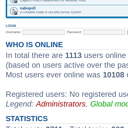
Logitech iTouch replacement for Windows Vista
nabopoll
a complete ready to use php survey system
LOGIN
Username:
Password:
WHO IS ONLINE
In total there are
1113
users online 
(based on users active over the pa
Most users ever online was
10108
Registered users: No registered us
Legend:
Administrators
,
Global mod
STATISTICS