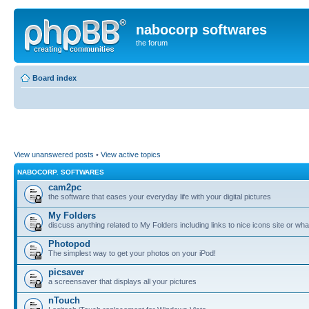
nabocorp softwares
the forum
Board index
View unanswered posts
•
View active topics
NABOCORP. SOFTWARES
cam2pc
the software that eases your everyday life with your digital pictures
My Folders
discuss anything related to My Folders including links to nice icons site or wha
Photopod
The simplest way to get your photos on your iPod!
picsaver
a screensaver that displays all your pictures
nTouch