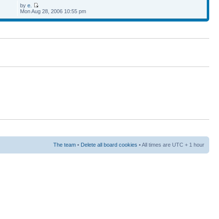
by
e.
Mon Aug 28, 2006 10:55 pm
The team
•
Delete all board cookies
• All times are UTC + 1 hour