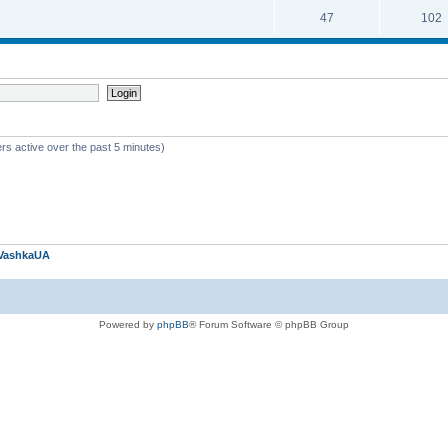
47
102
rs active over the past 5 minutes)
VashkaUA
Powered by
phpBB
® Forum Software © phpBB Group