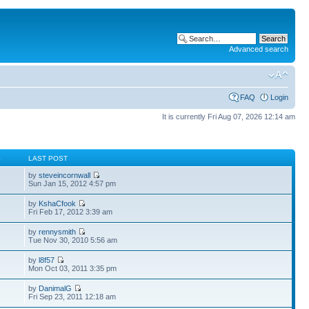
Advanced search
FAQ
Login
It is currently Fri Aug 07, 2026 12:14 am
S
LAST POST
by
steveincornwall
Sun Jan 15, 2012 4:57 pm
by
KshaCfook
Fri Feb 17, 2012 3:39 am
by
rennysmith
Tue Nov 30, 2010 5:56 am
by
l8f57
Mon Oct 03, 2011 3:35 pm
by
DanimalG
Fri Sep 23, 2011 12:18 am