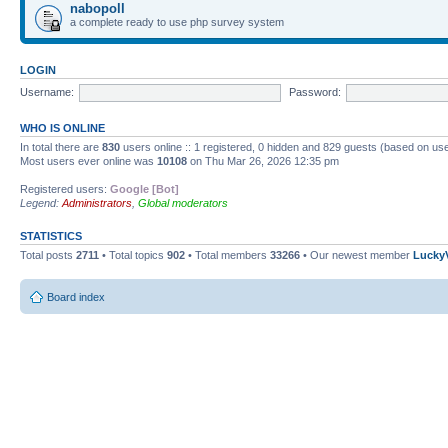
nabopoll
a complete ready to use php survey system
LOGIN
Username:
Password:
WHO IS ONLINE
In total there are
830
users online :: 1 registered, 0 hidden and 829 guests (based on use
Most users ever online was
10108
on Thu Mar 26, 2026 12:35 pm
Registered users:
Google [Bot]
Legend:
Administrators
,
Global moderators
STATISTICS
Total posts
2711
• Total topics
902
• Total members
33266
• Our newest member
Lucky
Board index