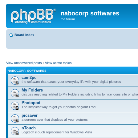
nabocorp softwares
the forum
Board index
View unanswered posts
•
View active topics
NABOCORP. SOFTWARES
cam2pc
the software that eases your everyday life with your digital pictures
My Folders
discuss anything related to My Folders including links to nice icons site or wha
Photopod
The simplest way to get your photos on your iPod!
picsaver
a screensaver that displays all your pictures
nTouch
Logitech iTouch replacement for Windows Vista