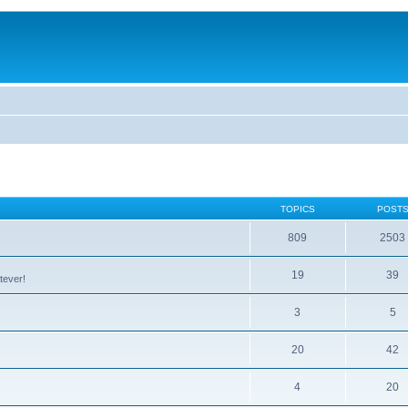
TOPICS
POST
809
2503
19
39
tever!
3
5
20
42
4
20