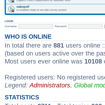
Logitech iTouch replacement for Windows Vista
nabopoll
a complete ready to use php survey system
LOGIN
Username:
Password:
WHO IS ONLINE
In total there are
881
users online :
(based on users active over the pa
Most users ever online was
10108
Registered users: No registered us
Legend:
Administrators
,
Global mod
STATISTICS