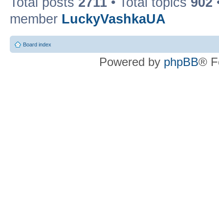
Total posts
2711
• Total topics
902
member
LuckyVashkaUA
Board index
Powered by
phpBB
® F