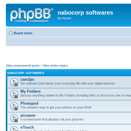
nabocorp softwares
the forum
Board index
View unanswered posts
•
View active topics
NABOCORP. SOFTWARES
cam2pc
the software that eases your everyday life with your digital pictures
My Folders
discuss anything related to My Folders including links to nice icons site or wha
Photopod
The simplest way to get your photos on your iPod!
picsaver
a screensaver that displays all your pictures
nTouch