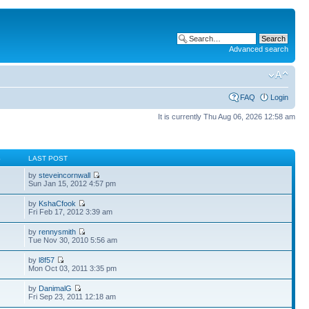
Advanced search
FAQ
Login
It is currently Thu Aug 06, 2026 12:58 am
S
LAST POST
by
steveincornwall
Sun Jan 15, 2012 4:57 pm
by
KshaCfook
Fri Feb 17, 2012 3:39 am
by
rennysmith
Tue Nov 30, 2010 5:56 am
by
l8f57
Mon Oct 03, 2011 3:35 pm
by
DanimalG
Fri Sep 23, 2011 12:18 am