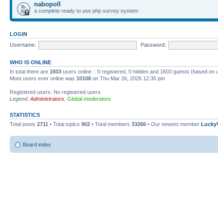
nabopoll
a complete ready to use php survey system
LOGIN
Username:
Password:
WHO IS ONLINE
In total there are
1603
users online :: 0 registered, 0 hidden and 1603 guests (based on 
Most users ever online was
10108
on Thu Mar 26, 2026 12:35 pm
Registered users: No registered users
Legend:
Administrators
,
Global moderators
STATISTICS
Total posts
2711
• Total topics
902
• Total members
33266
• Our newest member
Lucky
Board index