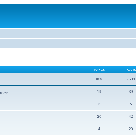
TOPICS
POST
809
2503
19
39
tever!
3
5
20
42
4
20