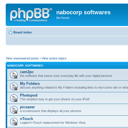
nabocorp softwares
the forum
Board index
View unanswered posts
•
View active topics
NABOCORP. SOFTWARES
cam2pc
the software that eases your everyday life with your digital pictures
My Folders
discuss anything related to My Folders including links to nice icons site or wha
Photopod
The simplest way to get your photos on your iPod!
picsaver
a screensaver that displays all your pictures
nTouch
Logitech iTouch replacement for Windows Vista