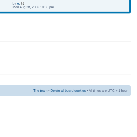
by
e.
Mon Aug 28, 2006 10:55 pm
The team
•
Delete all board cookies
• All times are UTC + 1 hour