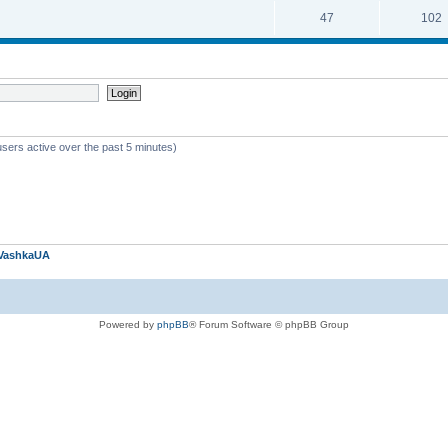
47
102
users active over the past 5 minutes)
VashkaUA
Powered by
phpBB
® Forum Software © phpBB Group