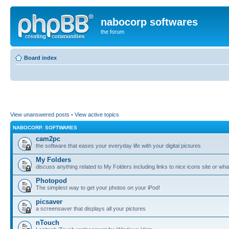
nabocorp softwares
the forum
Board index
View unanswered posts
•
View active topics
NABOCORP. SOFTWARES
cam2pc
the software that eases your everyday life with your digital pictures
My Folders
discuss anything related to My Folders including links to nice icons site or wha
Photopod
The simplest way to get your photos on your iPod!
picsaver
a screensaver that displays all your pictures
nTouch