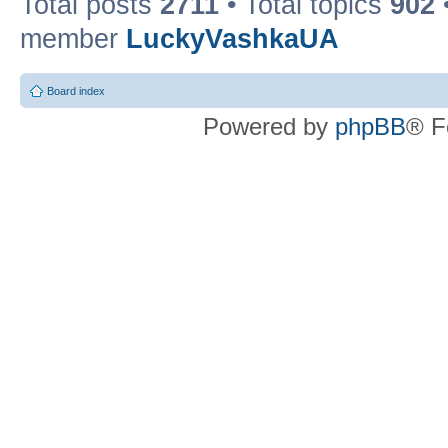
Total posts
2711
• Total topics
902
member
LuckyVashkaUA
Board index
Powered by
phpBB
® F