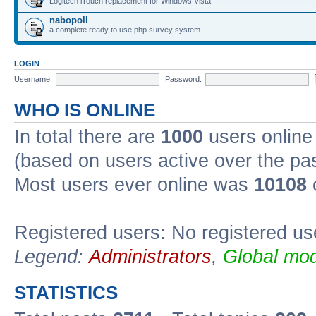
Logitech iTouch replacement for Windows Vista
nabopoll
a complete ready to use php survey system
LOGIN
Username:
Password:
WHO IS ONLINE
In total there are
1000
users online 
(based on users active over the pa
Most users ever online was
10108
Registered users: No registered us
Legend:
Administrators
,
Global mod
STATISTICS